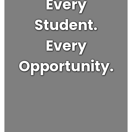
Every
Student.
Every
Opportunity.