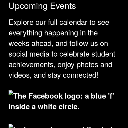
Upcoming Events
Explore our full calendar to see
everything happening in the
weeks ahead, and follow us on
social media to celebrate student
achievements, enjoy photos and
videos, and stay connected!