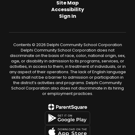
Site Map
Accessibility
Sign In
Contents © 2026 Delphi Community School Corporation
Delphi Community School Corporation does not
discriminate on the basis of race, color, national origin, sex,
age, or disability in admission to its programs, services, or
activities, in access to them, in treatment of individuals, or in
any aspect of their operations. The lack of English language
skills shall not be a barrier to admission or participation in
the district’s activities and programs. Delphi Community
School Corporation also does not discriminate in its hiring
or employment practices.