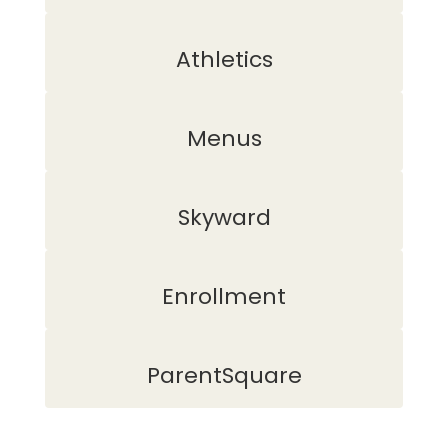
Athletics
Menus
Skyward
Enrollment
ParentSquare