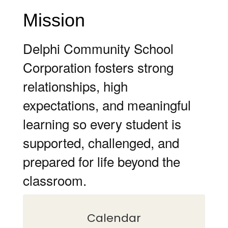
Mission
Delphi Community School
Corporation fosters strong
relationships, high
expectations, and meaningful
learning so every student is
supported, challenged, and
prepared for life beyond the
classroom.
Calendar