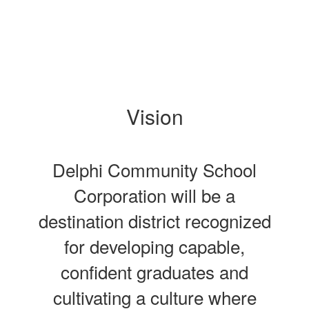
Vision
Delphi Community School
Corporation will be a
destination district recognized
for developing capable,
confident graduates and
cultivating a culture where