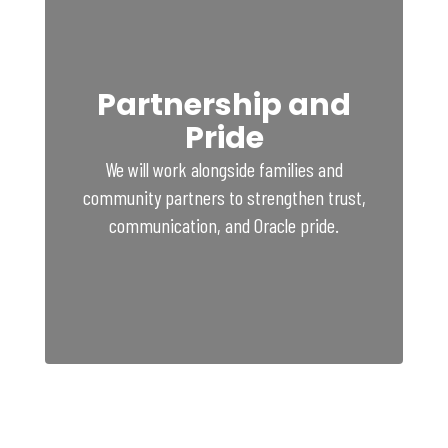
Partnership and
Pride
We will work alongside families and
community partners to strengthen trust,
communication, and Oracle pride.