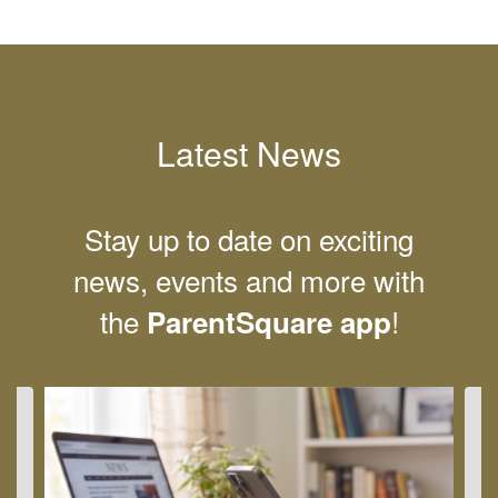
Latest News
Stay up to date on exciting
news, events and more with
the
!
ParentSquare app
Contains
4
slides.
Use
the