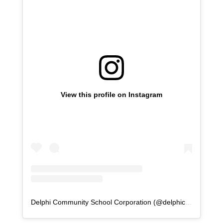
View this profile on Instagram
Delphi Community School Corporation
(@
delphicommunityschools