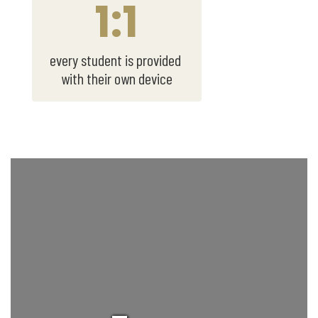
1:1
every student is provided 
with their own device