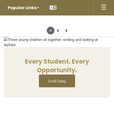
Skip
Popular Links
to
main
content
Pause
Previous
Next
Homepage
Every Student. Every
Opportunity.
Enroll Today