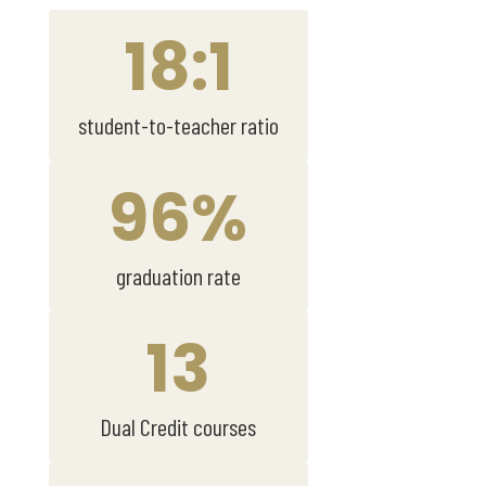
18:1
student-to-teacher ratio
96%
graduation rate
13
Dual Credit courses