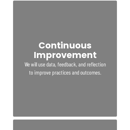
Continuous
Improvement
We will use data, feedback, and reflection
to improve practices and outcomes.