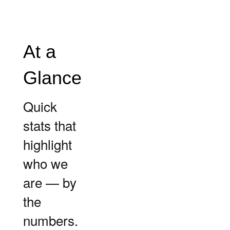
At a
Glance
Quick
stats that
highlight
who we
are — by
the
numbers.