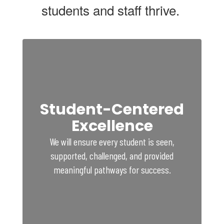
students and staff thrive.
Student-Centered
Excellence
We will ensure every student is seen,
supported, challenged, and provided
meaningful pathways for success.