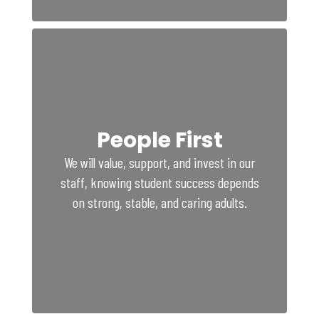
People First
We will value, support, and invest in our
staff, knowing student success depends
on strong, stable, and caring adults.