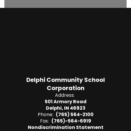
Delphi Community School
Corporation
Address:
501 Armory Road
Delphi, IN 46923
Phone:
(765) 564-2100
Fax:
(765)-564-6919
Nondiscrimination Statement