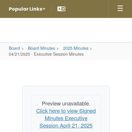
Skip
Popular Links
to
main
content
Board
Board Minutes
2025 Minutes
04/21/2025 - Executive Session Minutes
04/21/2025
-
Executive
Session
Minutes
Preview unavailable.
Click here to view Signed
Minutes Executive
Session April 21, 2025