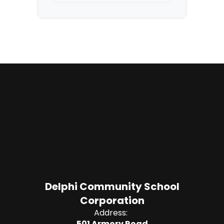
Delphi Community School
Corporation
Address:
501 Armory Road