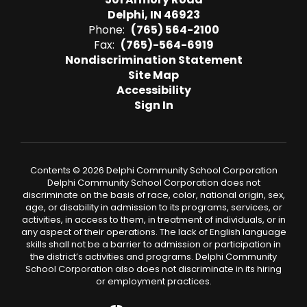
Delphi, IN 46923
Phone:
(765) 564-2100
Fax:
(765)-564-6919
Nondiscrimination Statement
Site Map
Accessibility
Sign In
Contents © 2026 Delphi Community School Corporation
Delphi Community School Corporation does not
discriminate on the basis of race, color, national origin, sex,
age, or disability in admission to its programs, services, or
activities, in access to them, in treatment of individuals, or in
any aspect of their operations. The lack of English language
skills shall not be a barrier to admission or participation in
the district’s activities and programs. Delphi Community
School Corporation also does not discriminate in its hiring
or employment practices.