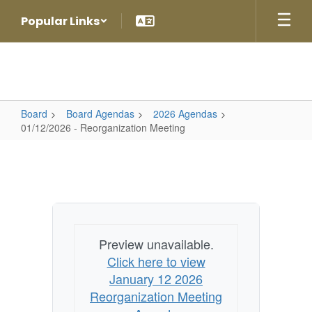
Skip
Popular Links
to
main
content
Board
Board Agendas
2026 Agendas
01/12/2026 - Reorganization Meeting
01/12/2026
-
Reorganization
Meeting
Preview unavailable.
Click here to view
January 12 2026
Reorganization Meeting