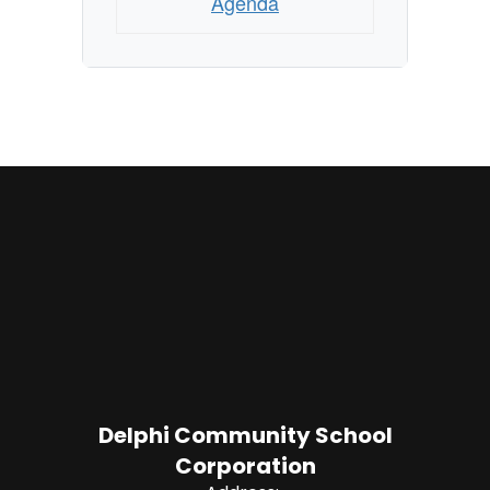
Agenda
Delphi Community School
Corporation