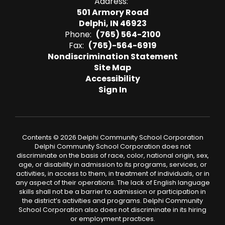
Address:
501 Armory Road
Delphi, IN 46923
Phone:
(765) 564-2100
Fax:
(765)-564-6919
Nondiscrimination Statement
Site Map
Accessibility
Sign In
Contents © 2026 Delphi Community School Corporation
Delphi Community School Corporation does not
discriminate on the basis of race, color, national origin, sex,
age, or disability in admission to its programs, services, or
activities, in access to them, in treatment of individuals, or in
any aspect of their operations. The lack of English language
skills shall not be a barrier to admission or participation in
the district’s activities and programs. Delphi Community
School Corporation also does not discriminate in its hiring
or employment practices.