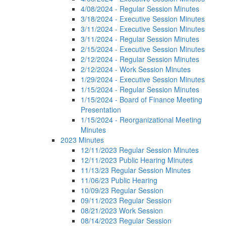
4/08/2024 - Regular Session Minutes
3/18/2024 - Executive Session Minutes
3/11/2024 - Executive Session Minutes
3/11/2024 - Regular Session Minutes
2/15/2024 - Executive Session Minutes
2/12/2024 - Regular Session Minutes
2/12/2024 - Work Session Minutes
1/29/2024 - Executive Session Minutes
1/15/2024 - Regular Session Minutes
1/15/2024 - Board of Finance Meeting
Presentation
1/15/2024 - Reorganizational Meeting
Minutes
2023 Minutes
12/11/2023 Regular Session Minutes
12/11/2023 Public Hearing Minutes
11/13/23 Regular Session Minutes
11/06/23 Public Hearing
10/09/23 Regular Session
09/11/2023 Regular Session
08/21/2023 Work Session
08/14/2023 Regular Session