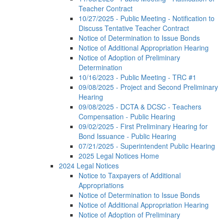
Teacher Contract
10/27/2025 - Public Meeting - Notification to
Discuss Tentative Teacher Contract
Notice of Determination to Issue Bonds
Notice of Additional Appropriation Hearing
Notice of Adoption of Preliminary
Determination
10/16/2023 - Public Meeting - TRC #1
09/08/2025 - Project and Second Preliminary
Hearing
09/08/2025 - DCTA & DCSC - Teachers
Compensation - Public Hearing
09/02/2025 - First Preliminary Hearing for
Bond Issuance - Public Hearing
07/21/2025 - Superintendent Public Hearing
2025 Legal Notices Home
2024 Legal Notices
Notice to Taxpayers of Additional
Appropriations
Notice of Determination to Issue Bonds
Notice of Additional Appropriation Hearing
Notice of Adoption of Preliminary