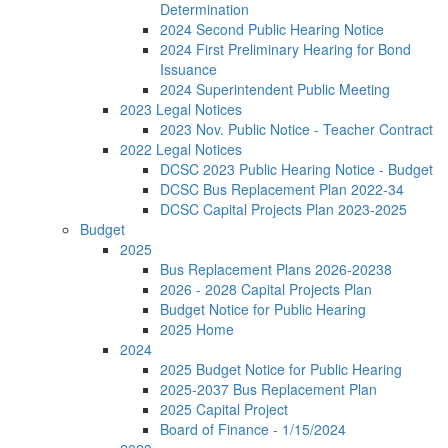
Determination
2024 Second Public Hearing Notice
2024 First Preliminary Hearing for Bond
Issuance
2024 Superintendent Public Meeting
2023 Legal Notices
2023 Nov. Public Notice - Teacher Contract
2022 Legal Notices
DCSC 2023 Public Hearing Notice - Budget
DCSC Bus Replacement Plan 2022-34
DCSC Capital Projects Plan 2023-2025
Budget
2025
Bus Replacement Plans 2026-20238
2026 - 2028 Capital Projects Plan
Budget Notice for Public Hearing
2025 Home
2024
2025 Budget Notice for Public Hearing
2025-2037 Bus Replacement Plan
2025 Capital Project
Board of Finance - 1/15/2024