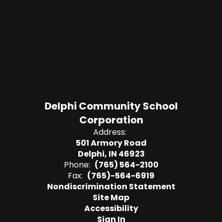
Delphi Community School
Corporation
Address:
501 Armory Road
Delphi, IN 46923
Phone:
(765) 564-2100
Fax:
(765)-564-6919
Nondiscrimination Statement
Site Map
Accessibility
Sign In