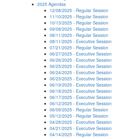
2025 Agendas
12/08/2025 - Regular Session
11/10/2025 - Regular Session
10/13/2025 - Regular Session
09/08/2025 - Regular Session
08/11/2025 - Regular Session
08/11/2025 - Executive Session
07/21/2025 - Regular Session
06/27/2025 - Executive Session
06/26/2025 - Executive Session
06/25/2025 - Executive Session
06/24/2025 - Executive Session
06/23/2025 - Executive Session
06/19/2025 - Executive Session
06/18/2025 - Executive Session
06/17/2025 - Executive Session
06/12/2025 - Executive Session
06/09/2025 - Regular Session
05/12/2025 - Regular Session
04/28/2025 - Executive Session
04/21/2025 - Executive Session
04/14/2025 - Regular Session