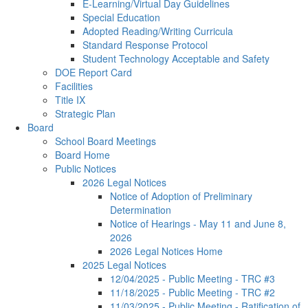
E-Learning/Virtual Day Guidelines
Special Education
Adopted Reading/Writing Curricula
Standard Response Protocol
Student Technology Acceptable and Safety
DOE Report Card
Facilities
Title IX
Strategic Plan
Board
School Board Meetings
Board Home
Public Notices
2026 Legal Notices
Notice of Adoption of Preliminary
Determination
Notice of Hearings - May 11 and June 8,
2026
2026 Legal Notices Home
2025 Legal Notices
12/04/2025 - Public Meeting - TRC #3
11/18/2025 - Public Meeting - TRC #2
11/03/2025 - Public Meeting - Ratification of