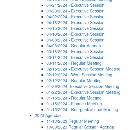
04/24/2024 - Executive Session
04/23/2024 - Executive Session
04/22/2024 - Executive Session
04/18/2024 - Executive Session
04/15/2024 - Executive Session
04/10/2024 - Executive Session
04/08/2024 - Executive Session
04/08/2024 - Regular Agenda
03/18/2024 - Executive Session
03/11/2024 - Executive Session
03/11/2024 - Regular Meeting
02/15/2024 - Executive Session Meeting
02/12/2024 - Work Session Meeting
02/12/2024 - Regular Meeting
01/29/2024- Executive Session Meeting
01/22/2024 - Executive Session Meeting
01/15/2024 - Regular Meeting
01/15/2024 - Finance Meeting
01/15/2024 - Reorganizational Meeting
2023 Agendas
11/13/2023 Regular Meeting
10/09/2023 Regular Session Agenda