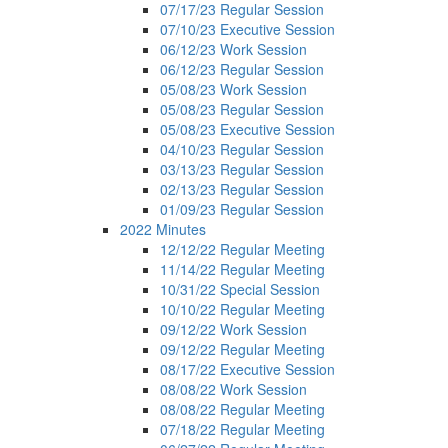
07/17/23 Regular Session
07/10/23 Executive Session
06/12/23 Work Session
06/12/23 Regular Session
05/08/23 Work Session
05/08/23 Regular Session
05/08/23 Executive Session
04/10/23 Regular Session
03/13/23 Regular Session
02/13/23 Regular Session
01/09/23 Regular Session
2022 Minutes
12/12/22 Regular Meeting
11/14/22 Regular Meeting
10/31/22 Special Session
10/10/22 Regular Meeting
09/12/22 Work Session
09/12/22 Regular Meeting
08/17/22 Executive Session
08/08/22 Work Session
08/08/22 Regular Meeting
07/18/22 Regular Meeting