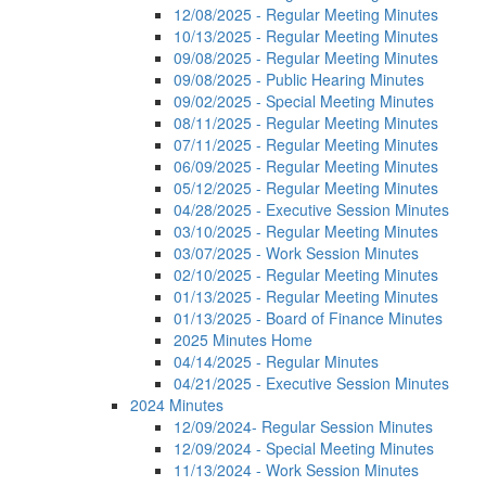
12/08/2025 - Regular Meeting Minutes
10/13/2025 - Regular Meeting Minutes
09/08/2025 - Regular Meeting Minutes
09/08/2025 - Public Hearing Minutes
09/02/2025 - Special Meeting Minutes
08/11/2025 - Regular Meeting Minutes
07/11/2025 - Regular Meeting Minutes
06/09/2025 - Regular Meeting Minutes
05/12/2025 - Regular Meeting Minutes
04/28/2025 - Executive Session Minutes
03/10/2025 - Regular Meeting Minutes
03/07/2025 - Work Session Minutes
02/10/2025 - Regular Meeting Minutes
01/13/2025 - Regular Meeting Minutes
01/13/2025 - Board of Finance Minutes
2025 Minutes Home
04/14/2025 - Regular Minutes
04/21/2025 - Executive Session Minutes
2024 Minutes
12/09/2024- Regular Session Minutes
12/09/2024 - Special Meeting Minutes
11/13/2024 - Work Session Minutes