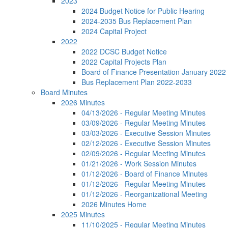
2023
2024 Budget Notice for Public Hearing
2024-2035 Bus Replacement Plan
2024 Capital Project
2022
2022 DCSC Budget Notice
2022 Capital Projects Plan
Board of Finance Presentation January 2022
Bus Replacement Plan 2022-2033
Board Minutes
2026 Minutes
04/13/2026 - Regular Meeting Minutes
03/09/2026 - Regular Meeting Minutes
03/03/2026 - Executive Session Minutes
02/12/2026 - Executive Session Minutes
02/09/2026 - Regular Meeting Minutes
01/21/2026 - Work Session Minutes
01/12/2026 - Board of Finance Minutes
01/12/2026 - Regular Meeting Minutes
01/12/2026 - Reorganizational Meeting
2026 Minutes Home
2025 Minutes
11/10/2025 - Regular Meeting Minutes