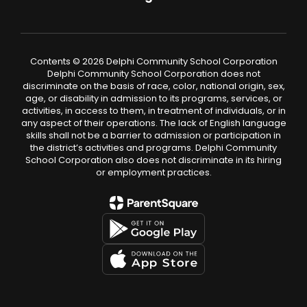
Contents © 2026 Delphi Community School Corporation
Delphi Community School Corporation does not
discriminate on the basis of race, color, national origin, sex,
age, or disability in admission to its programs, services, or
activities, in access to them, in treatment of individuals, or in
any aspect of their operations. The lack of English language
skills shall not be a barrier to admission or participation in
the district’s activities and programs. Delphi Community
School Corporation also does not discriminate in its hiring
or employment practices.