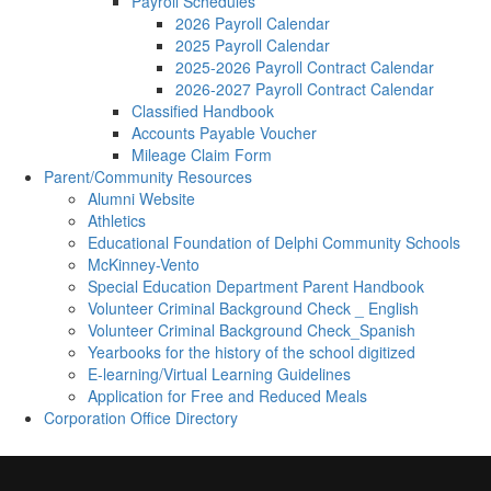
Payroll Schedules
2026 Payroll Calendar
2025 Payroll Calendar
2025-2026 Payroll Contract Calendar
2026-2027 Payroll Contract Calendar
Classified Handbook
Accounts Payable Voucher
Mileage Claim Form
Parent/Community Resources
Alumni Website
Athletics
Educational Foundation of Delphi Community Schools
McKinney-Vento
Special Education Department Parent Handbook
Volunteer Criminal Background Check _ English
Volunteer Criminal Background Check_Spanish
Yearbooks for the history of the school digitized
E-learning/Virtual Learning Guidelines
Application for Free and Reduced Meals
Corporation Office Directory