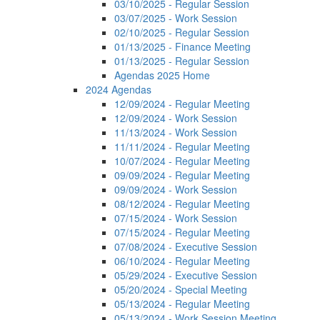
03/10/2025 - Regular Session
03/07/2025 - Work Session
02/10/2025 - Regular Session
01/13/2025 - Finance Meeting
01/13/2025 - Regular Session
Agendas 2025 Home
2024 Agendas
12/09/2024 - Regular Meeting
12/09/2024 - Work Session
11/13/2024 - Work Session
11/11/2024 - Regular Meeting
10/07/2024 - Regular Meeting
09/09/2024 - Regular Meeting
09/09/2024 - Work Session
08/12/2024 - Regular Meeting
07/15/2024 - Work Session
07/15/2024 - Regular Meeting
07/08/2024 - Executive Session
06/10/2024 - Regular Meeting
05/29/2024 - Executive Session
05/20/2024 - Special Meeting
05/13/2024 - Regular Meeting
05/13/2024 - Work Session Meeting