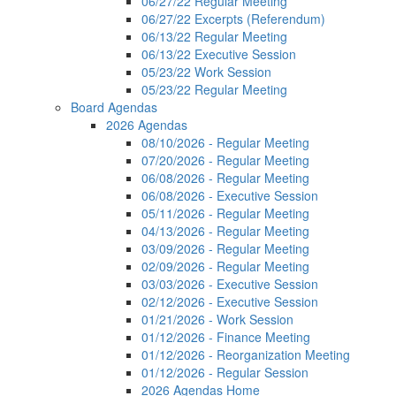
06/27/22 Regular Meeting
06/27/22 Excerpts (Referendum)
06/13/22 Regular Meeting
06/13/22 Executive Session
05/23/22 Work Session
05/23/22 Regular Meeting
Board Agendas
2026 Agendas
08/10/2026 - Regular Meeting
07/20/2026 - Regular Meeting
06/08/2026 - Regular Meeting
06/08/2026 - Executive Session
05/11/2026 - Regular Meeting
04/13/2026 - Regular Meeting
03/09/2026 - Regular Meeting
02/09/2026 - Regular Meeting
03/03/2026 - Executive Session
02/12/2026 - Executive Session
01/21/2026 - Work Session
01/12/2026 - Finance Meeting
01/12/2026 - Reorganization Meeting
01/12/2026 - Regular Session
2026 Agendas Home