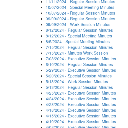
11/11/2024 - Regular Session Minutes
10/07/2024 - Special Meeting Minutes
10/07/2024 - Regular Session Minutes
09/09/2024 - Regular Session Minutes
09/09/2024 - Work Session Minutes
8/12/2024 - Regular Session Minutes
8/12/2024 - Special Meeting Minutes
8/5/2024 - Special Meeting Minutes
7/15/2024 - Regular Session Minutes
7/15/2024 - Minutes Work Session
7/08/2024 - Executive Session Minutes
6/10/2024 - Regular Session Minutes
5/29/2024 - Executive Session Minutes
5/20/2024 - Special Session Minutes
5/13/2024 - Work Session Minutes
5/13/2024 - Regular Session Minutes
4/25/2024 - Executive Session Minutes
4/24/2024 - Executive Session Minutes
4/23/2024 - Executive Session Minutes
4/18/2024 - Executive Session Minutes
4/15/2024 - Executive Session Minutes
4/10/2024 - Executive Session Minutes
4/08/2024 - Executive Session Minutes