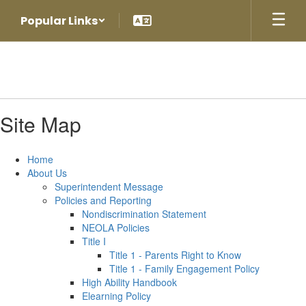
Skip
Popular Links
to
main
content
Site Map
Home
About Us
Superintendent Message
Policies and Reporting
Nondiscrimination Statement
NEOLA Policies
Title I
Title 1 - Parents Right to Know
Title 1 - Family Engagement Policy
High Ability Handbook
Elearning Policy