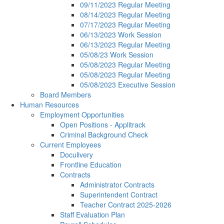
09/11/2023 Regular Meeting
08/14/2023 Regular Meeting
07/17/2023 Regular Meeting
06/13/2023 Work Session
06/13/2023 Regular Meeting
05/08/23 Work Session
05/08/2023 Regular Meeting
05/08/2023 Regular Meeting
05/08/2023 Executive Session
Board Members
Human Resources
Employment Opportunities
Open Positions - Applitrack
Criminal Background Check
Current Employees
Doculivery
Frontline Education
Contracts
Administrator Contracts
Superintendent Contract
Teacher Contract 2025-2026
Staff Evaluation Plan