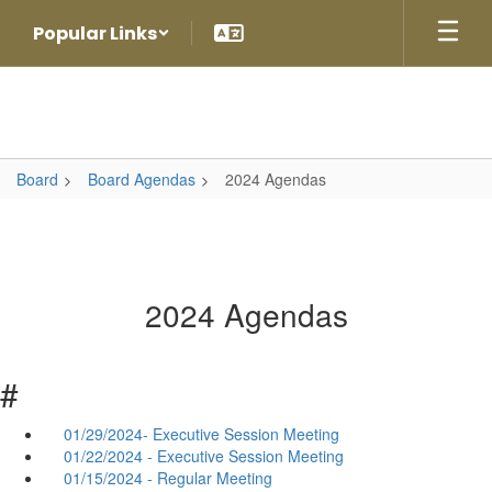
Skip
Popular Links
to
main
content
Board
Board Agendas
2024 Agendas
2024 Agendas
#
01/29/2024- Executive Session Meeting
01/22/2024 - Executive Session Meeting
01/15/2024 - Regular Meeting