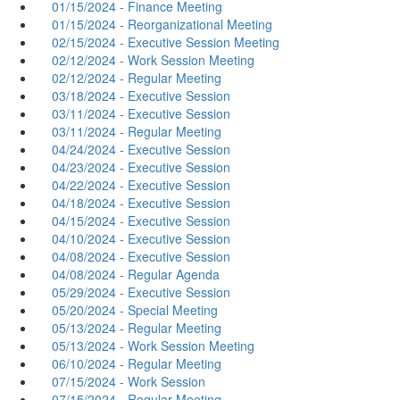
01/15/2024 - Finance Meeting
01/15/2024 - Reorganizational Meeting
02/15/2024 - Executive Session Meeting
02/12/2024 - Work Session Meeting
02/12/2024 - Regular Meeting
03/18/2024 - Executive Session
03/11/2024 - Executive Session
03/11/2024 - Regular Meeting
04/24/2024 - Executive Session
04/23/2024 - Executive Session
04/22/2024 - Executive Session
04/18/2024 - Executive Session
04/15/2024 - Executive Session
04/10/2024 - Executive Session
04/08/2024 - Executive Session
04/08/2024 - Regular Agenda
05/29/2024 - Executive Session
05/20/2024 - Special Meeting
05/13/2024 - Regular Meeting
05/13/2024 - Work Session Meeting
06/10/2024 - Regular Meeting
07/15/2024 - Work Session
07/15/2024 - Regular Meeting