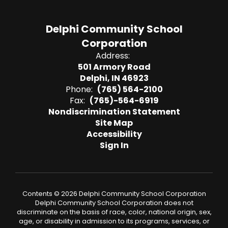
Delphi Community School
Corporation
Address:
501 Armory Road
Delphi, IN 46923
Phone:
(765) 564-2100
Fax:
(765)-564-6919
Nondiscrimination Statement
Site Map
Accessibility
Sign In
Contents © 2026 Delphi Community School Corporation
Delphi Community School Corporation does not
discriminate on the basis of race, color, national origin, sex,
age, or disability in admission to its programs, services, or