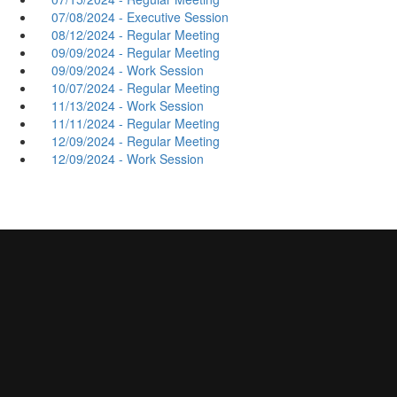
07/08/2024 - Executive Session
08/12/2024 - Regular Meeting
09/09/2024 - Regular Meeting
09/09/2024 - Work Session
10/07/2024 - Regular Meeting
11/13/2024 - Work Session
11/11/2024 - Regular Meeting
12/09/2024 - Regular Meeting
12/09/2024 - Work Session