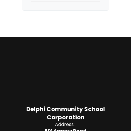
Delphi Community School
Corporation
Address:
501 Armory Road