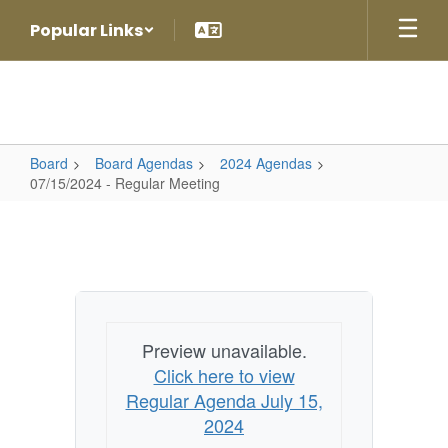
Skip
Popular Links
to
main
content
Board
Board Agendas
2024 Agendas
07/15/2024 - Regular Meeting
07/15/2024
-
Regular
Meeting
Preview unavailable.
Click here to view
Regular Agenda July 15,
2024