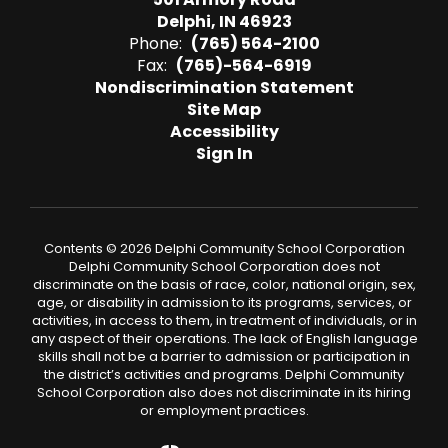
Delphi, IN 46923
Phone:
(765) 564-2100
Fax:
(765)-564-6919
Nondiscrimination Statement
Site Map
Accessibility
Sign In
Contents © 2026 Delphi Community School Corporation
Delphi Community School Corporation does not
discriminate on the basis of race, color, national origin, sex,
age, or disability in admission to its programs, services, or
activities, in access to them, in treatment of individuals, or in
any aspect of their operations. The lack of English language
skills shall not be a barrier to admission or participation in
the district’s activities and programs. Delphi Community
School Corporation also does not discriminate in its hiring
or employment practices.