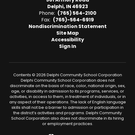
Delphi, IN 46923
Phone:
(765) 564-2100
Fax:
(765)-564-6919
Nondiscrimination Statement
Site Map
Accessibility
Sign In
Contents © 2026 Delphi Community School Corporation
Delphi Community School Corporation does not
discriminate on the basis of race, color, national origin, sex,
age, or disability in admission to its programs, services, or
activities, in access to them, in treatment of individuals, or in
any aspect of their operations. The lack of English language
skills shall not be a barrier to admission or participation in
the district’s activities and programs. Delphi Community
School Corporation also does not discriminate in its hiring
or employment practices.