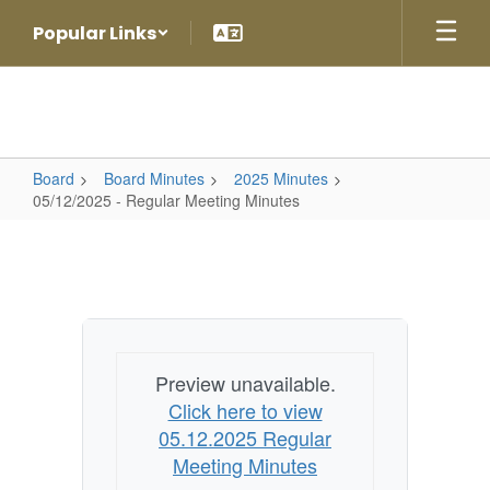
Skip
Popular Links
to
main
content
Board
Board Minutes
2025 Minutes
05/12/2025 - Regular Meeting Minutes
05/12/2025
-
Regular
Meeting
Minutes
Preview unavailable.
Click here to view
05.12.2025 Regular
Meeting Minutes