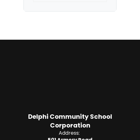
Delphi Community School
Corporation
Address:
501 Armory Road