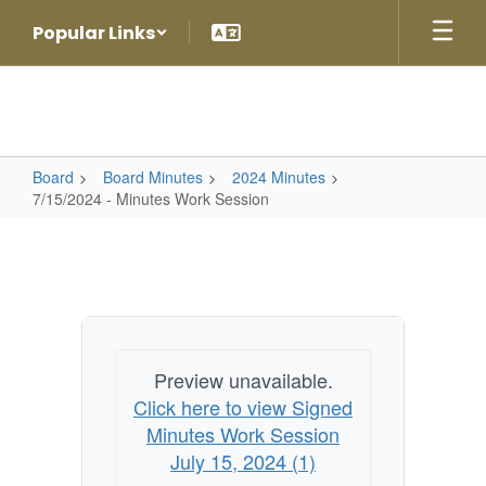
Skip
Popular Links
to
main
content
Board
Board Minutes
2024 Minutes
7/15/2024 - Minutes Work Session
7/15/2024
-
Minutes
Work
Session
Preview unavailable.
Click here to view Signed
Minutes Work Session
July 15, 2024 (1)