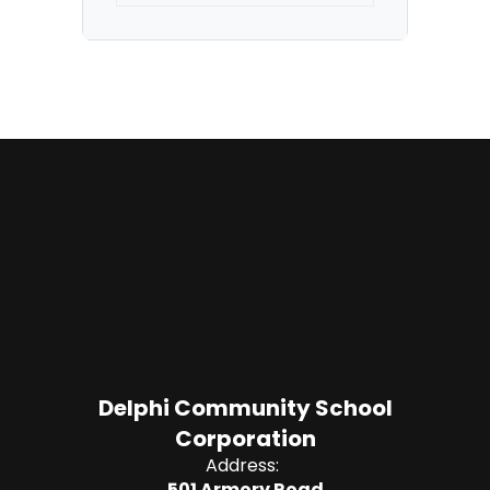
Delphi Community School
Corporation
Address:
501 Armory Road