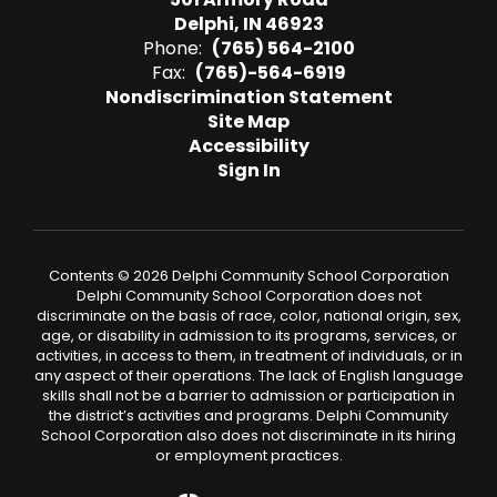
Delphi, IN 46923
Phone:
(765) 564-2100
Fax:
(765)-564-6919
Nondiscrimination Statement
Site Map
Accessibility
Sign In
Contents © 2026 Delphi Community School Corporation
Delphi Community School Corporation does not
discriminate on the basis of race, color, national origin, sex,
age, or disability in admission to its programs, services, or
activities, in access to them, in treatment of individuals, or in
any aspect of their operations. The lack of English language
skills shall not be a barrier to admission or participation in
the district’s activities and programs. Delphi Community
School Corporation also does not discriminate in its hiring
or employment practices.