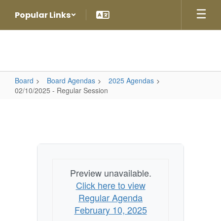
Skip
Popular Links
to
main
content
Board
Board Agendas
2025 Agendas
02/10/2025 - Regular Session
02/10/2025
-
Regular
Session
Preview unavailable.
Click here to view
Regular Agenda
February 10, 2025