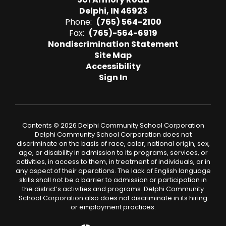
Delphi, IN 46923
Phone:
(765) 564-2100
Fax:
(765)-564-6919
Nondiscrimination Statement
Site Map
Accessibility
Sign In
Contents © 2026 Delphi Community School Corporation
Delphi Community School Corporation does not
discriminate on the basis of race, color, national origin, sex,
age, or disability in admission to its programs, services, or
activities, in access to them, in treatment of individuals, or in
any aspect of their operations. The lack of English language
skills shall not be a barrier to admission or participation in
the district’s activities and programs. Delphi Community
School Corporation also does not discriminate in its hiring
or employment practices.