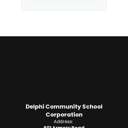
Delphi Community School
Corporation
Address:
501 Armory Road