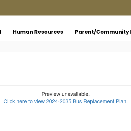
d
Human Resources
Parent/Community 
Preview unavailable.
Click here to view 2024-2035 Bus Replacement Plan
.