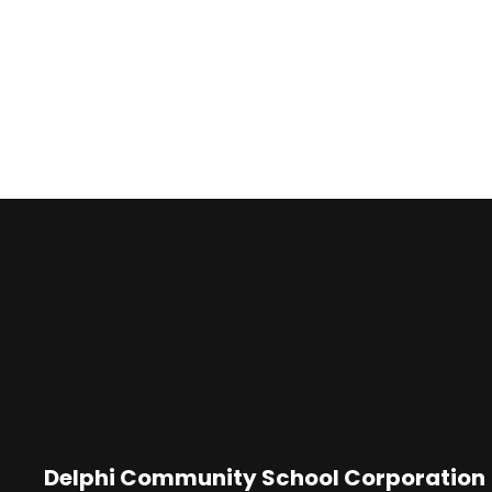
Delphi Community School Corporation