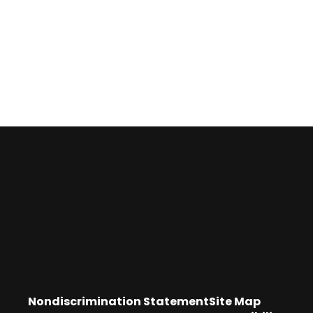
Nondiscrimination Statement
Site Map