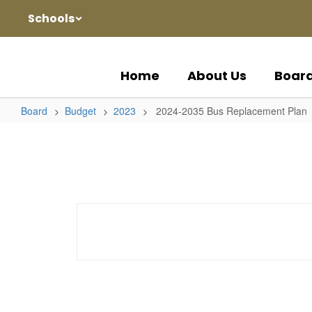
Skip
Schools
to
main
content
Home
About Us
Boar
Board
Budget
2023
2024-2035 Bus Replacement Plan
2024-
2035
Bus
Replacement
Plan