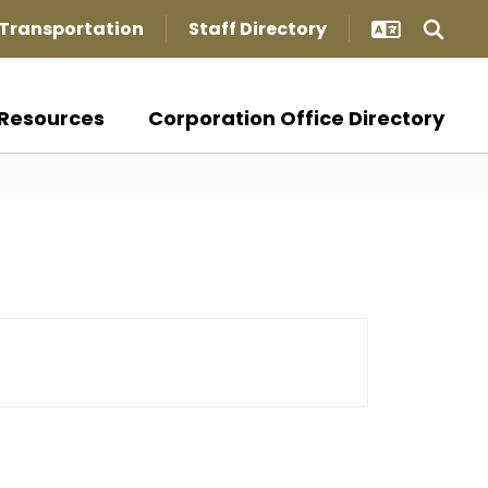
Transportation
Staff Directory
Resources
Corporation Office Directory