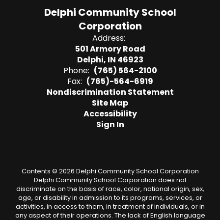
Delphi Community School
Corporation
Address:
501 Armory Road
Delphi, IN 46923
Phone:
(765) 564-2100
Fax:
(765)-564-6919
Nondiscrimination Statement
Site Map
Accessibility
Sign In
Contents © 2026 Delphi Community School Corporation
Delphi Community School Corporation does not
discriminate on the basis of race, color, national origin, sex,
age, or disability in admission to its programs, services, or
activities, in access to them, in treatment of individuals, or in
any aspect of their operations. The lack of English language