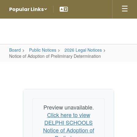
Skip
Popular Links
to
main
content
Board
Public Notices
2026 Legal Notices
Notice of Adoption of Preliminary Determination
Notice
of
Adoption
of
Preliminary
Preview unavailable.
Determination
Click here to view
DELPHI SCHOOLS
Notice of Adoption of