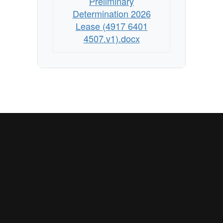
Preliminary
Determination 2026
Lease (4917 6401
4507.v1).docx