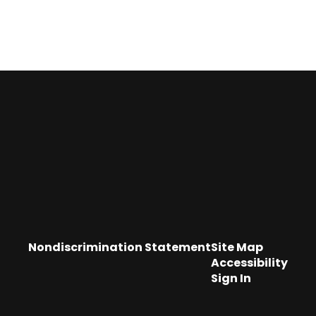
Nondiscrimination Statement
Site Map
Accessibility
Sign In