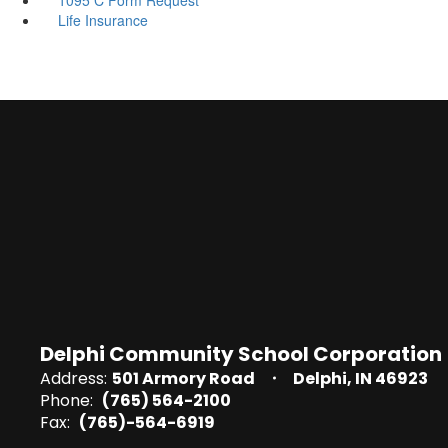
Life Insurance
Delphi Community School Corporation
Address:
501 Armory Road
Delphi, IN 46923
Phone:
(765) 564-2100
Fax:
(765)-564-6919