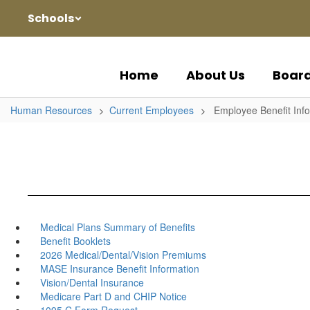
Skip
Schools
to
main
content
Home
About Us
Boar
Human Resources
Current Employees
Employee Benefit Inf
Medical Plans Summary of Benefits
Benefit Booklets
2026 Medical/Dental/Vision Premiums
MASE Insurance Benefit Information
Vision/Dental Insurance
Medicare Part D and CHIP Notice
1095 C Form Request