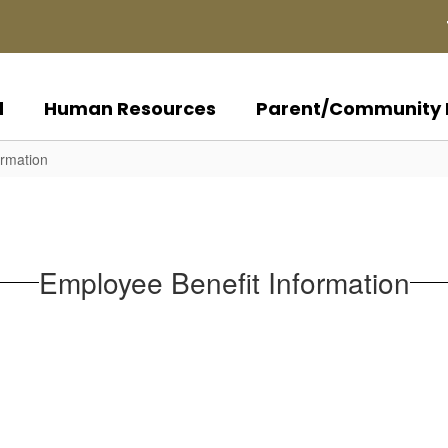
d
Human Resources
Parent/Community 
ormation
Employee Benefit Information