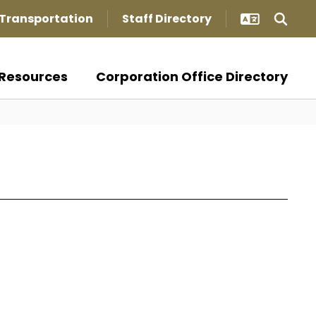
Transportation
Staff Directory
Resources
Corporation Office Directory